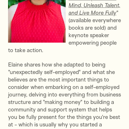
Mind, Unleash Talent,
and Live More Fully
"
(available everywhere
books are sold) and
keynote speaker
empowering people
to take action.
Elaine shares how she adapted to being
"unexpectedly self-employed" and what she
believes are the most important things to
consider when embarking on a self-employed
journey, delving into everything from business
structure and "making money" to building a
community and support system that helps
you be fully present for the things you're best
at - which is usually why you started a