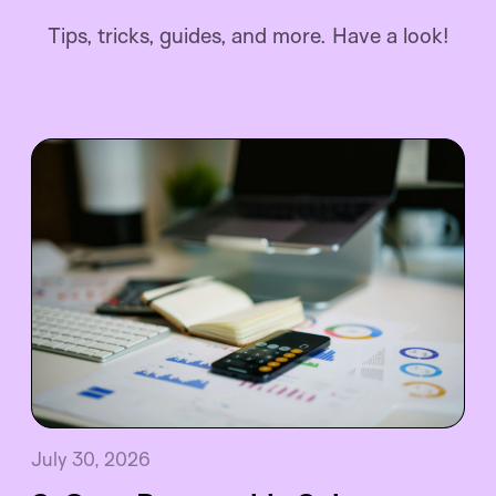
Tips, tricks, guides, and more. Have a look!
July 30, 2026