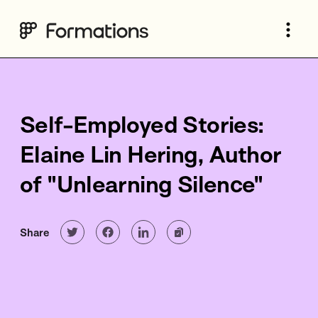
Self-Employed Stories:
Elaine Lin Hering, Author
of "Unlearning Silence"
Share