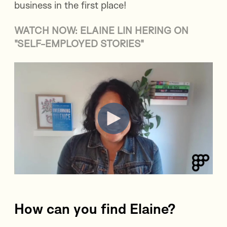
business in the first place!
WATCH NOW: ELAINE LIN HERING ON
"SELF-EMPLOYED STORIES"
How can you find Elaine?