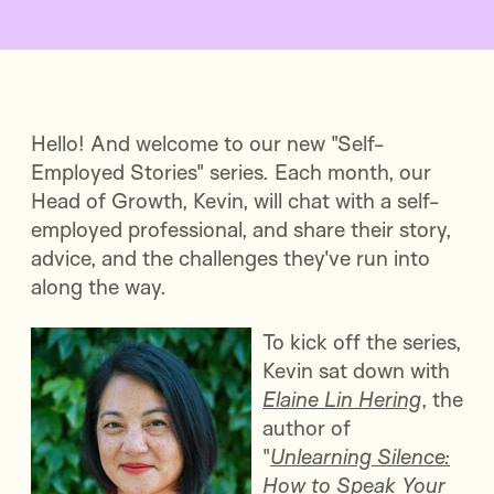
Hello! And welcome to our new "Self-
Employed Stories" series. Each month, our
Head of Growth, Kevin, will chat with a self-
employed professional, and share their story,
advice, and the challenges they've run into
along the way.
To kick off the series,
Kevin sat down with
Elaine Lin Hering
, the
author of
"
Unlearning Silence:
How to Speak Your