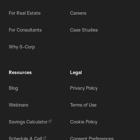
For Real Estate
Careers
For Consultants
Case Studies
Why S-Corp
Resources
Legal
Blog
Privacy Policy
Webinars
Terms of Use
Savings Calculator
Cookie Policy
Schedule A Call
Consent Preferences