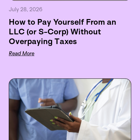
July 28, 2026
How to Pay Yourself From an
LLC (or S-Corp) Without
Overpaying Taxes
Read More