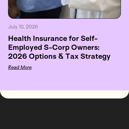
July 10, 2026
Health Insurance for Self-
Employed S-Corp Owners:
2026 Options & Tax Strategy
Read More