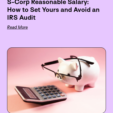
S-Corp Reasonable Salary:
How to Set Yours and Avoid an
IRS Audit
Read More