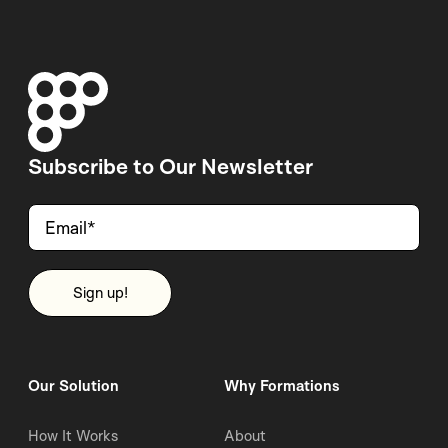
Subscribe to Our Newsletter
Our Solution
Why Formations
How It Works
About