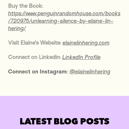
Buy the Book:
https://www.penguinrandomhouse.com/books
/720975/unlearning-silence-by-elaine-lin-
hering/
Visit Elaine's Website:
elainelinhering.com
Connect
on Linkedin:
LinkedIn Profile
Connect on Instagram:
@elainelinhering
LATEST BLOG POSTS