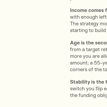
Income comes f
with enough left
The strategy mov
starting to buil
Age is the sec
from a target ret
more you are all
amount; a 55-yea
corners of the t
Stability is the 
switch you flip 
the funding obli