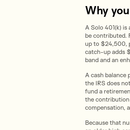
Why your 
A Solo 401(k) is
be contributed. 
up to $24,500, 
catch-up adds $
band and an enh
A cash balance p
the IRS does not
fund a retiremen
the contribution
compensation, a
Because that num