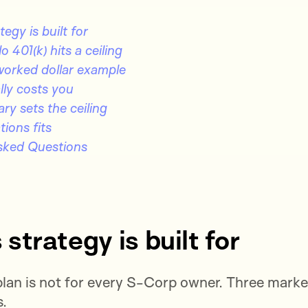
egy is built for
 401(k) hits a ceiling
worked dollar example
lly costs you
ry sets the ceiling
ions fits
sked Questions
strategy is built for
lan is not for every S-Corp owner. Three marke
s.