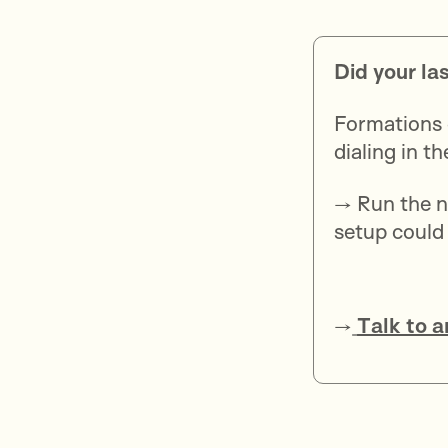
Did your la
Formations 
dialing in t
→ Run the n
setup could
→
Talk to a