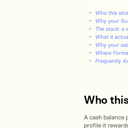
Who this strat
Why your Solo
The stack: a 
What it actua
Why your sala
Where Format
Frequently A
Who this 
A cash balance p
profile it reward