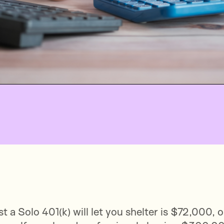
t a Solo 401(k) will let you shelter is $72,000