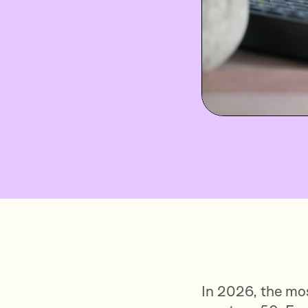
In 2026, the mos