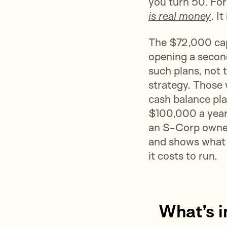
you turn 50. Fo
is real money
. I
The $72,000 cap 
opening a second 
such plans, not 
strategy. Those
cash balance pla
$100,000 a year.
an S-Corp owne
and shows what t
it costs to run.
What’s i