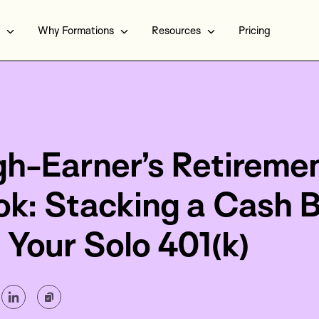
Why Formations
Resources
Pricing
gh-Earner’s Retireme
ok: Stacking a Cash 
 Your Solo 401(k)