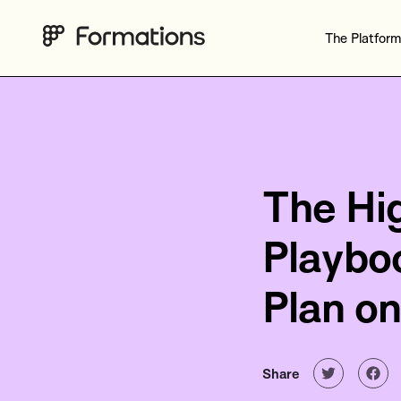
The Platform
The Hi
Playbo
Plan on
Share