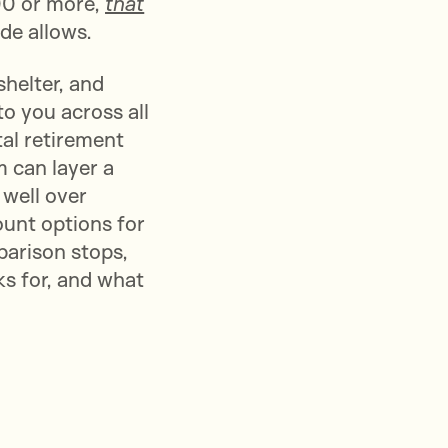
00 or more,
that
ode allows.
helter, and
to you across all
tal retirement
 can layer a
 well over
ount options for
parison stops,
ks for, and what