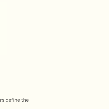
rs define the