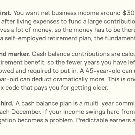
irst.
You want net business income around $30
 after living expenses to fund a large contributi
es a lot of money, so the money has to be there.
d a self-employed retirement plan, the fundament
ond marker.
Cash balance contributions are cal
irement benefit, so the fewer years you have left
owed and required to put in. A 45-year-old can
r-old can deduct dramatically more. This is one
ax code that pays you for getting older.
third.
A cash balance plan is a multi-year commi
each December. If your income swings hard from 
gation becomes a problem. Predictable earners ar