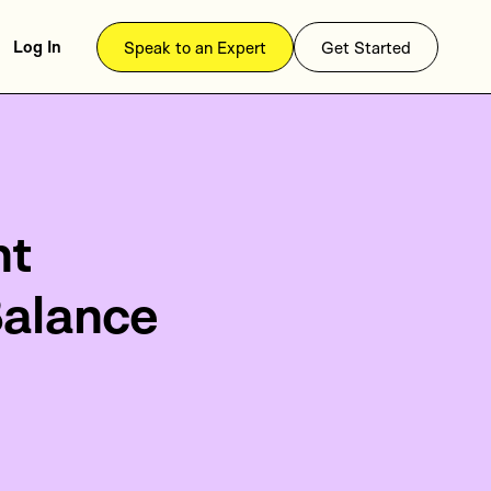
Log In
Speak to an Expert
Get Started
nt
Balance