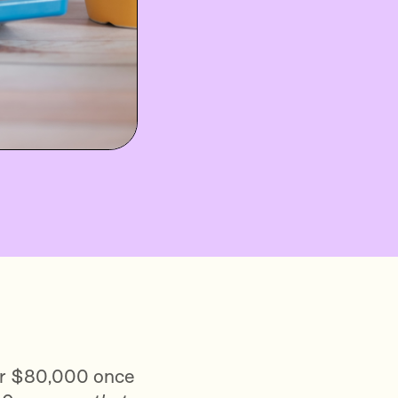
, or $80,000 once