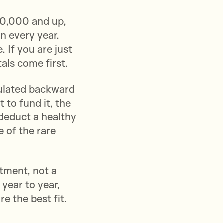
0,000 and up,
on every year.
 If you are just
als come first.
culated backward
 to fund it, the
 deduct a healthy
 of the rare
tment, not a
year to year,
e the best fit.