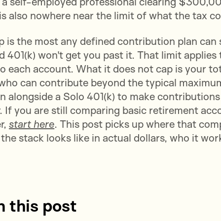
r a self-employed professional clearing $300,0
t is also nowhere near the limit of what the tax c
is the most any defined contribution plan can s
401(k) won't get you past it. That limit applies 
to each account. What it does not cap is your to
 who can contribute beyond the typical maximum
n alongside a Solo 401(k) to make contributions
 If you are still comparing basic retirement acc
r,
start here
. This post picks up where that com
he stack looks like in actual dollars, who it wor
n this post