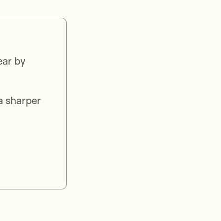
ear by
a sharper
.