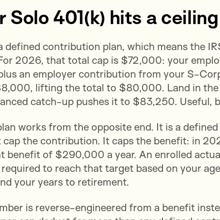
Solo 401(k) hits a ceiling
 a defined contribution plan, which means the I
For 2026, that total cap is $72,000: your emplo
plus an employer contribution from your S-Corp
8,000, lifting the total to $80,000. Land in th
anced catch-up pushes it to $83,250. Useful, b
lan works from the opposite end. It is a define
 cap the contribution. It caps the benefit: in 20
t benefit of $290,000 a year. An enrolled actua
 required to reach that target based on your age
nd your years to retirement.
ber is reverse-engineered from a benefit instead