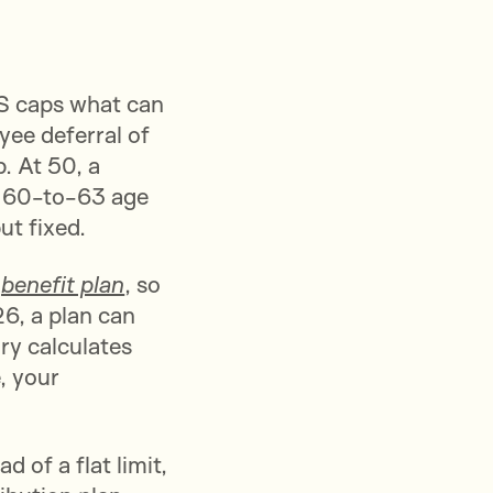
RS caps what can
yee deferral of
. At 50, a
e 60-to-63 age
ut fixed.
d
benefit plan
, so
26, a plan can
ry calculates
, your
 of a flat limit,