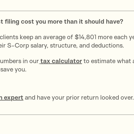
st filing cost you more than it should have?
clients keep an average of $14,801 more each y
heir S-Corp salary, structure, and deductions.
umbers in our
tax calculator
to estimate what 
 save you.
n expert
and have your prior return looked over