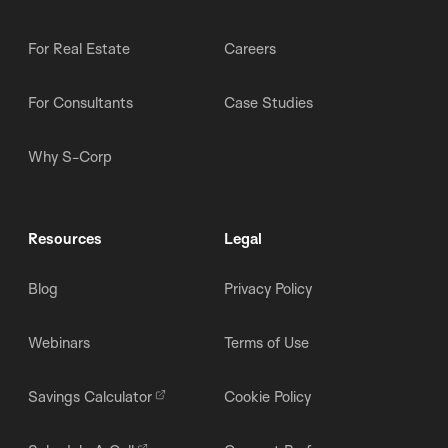
For Real Estate
Careers
For Consultants
Case Studies
Why S-Corp
Resources
Legal
Blog
Privacy Policy
Webinars
Terms of Use
Savings Calculator
Cookie Policy