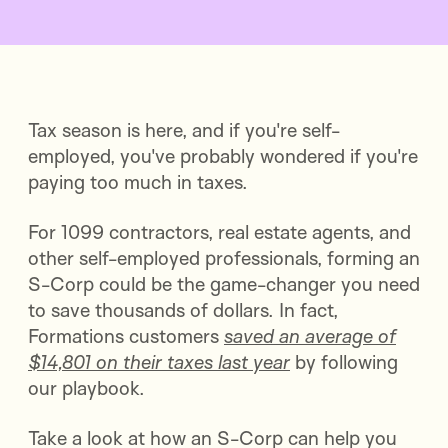
Tax season is here, and if you're self-
employed, you've probably wondered if you're
paying too much in taxes.
For 1099 contractors, real estate agents, and
other self-employed professionals, forming an
S-Corp could be the game-changer you need
to save thousands of dollars. In fact,
Formations customers
saved an average of
$14,801 on their taxes last year
by following
our playbook.
Take a look at how an S-Corp can help you