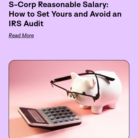
S-Corp Reasonable Salary:
How to Set Yours and Avoid an
IRS Audit
Read More