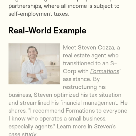
partnerships, where all income is subject to
self-employment taxes.
Real-World Example
Meet Steven Cozza, a
real estate agent who
transitioned to an S-
Corp with
Formations
’
assistance. By
restructuring his
business, Steven optimized his tax situation
and streamlined his financial management. He
shares, "I recommend Formations to everyone
I know who operates a small business,
especially agents." Learn more in
Steven’s
case study
.