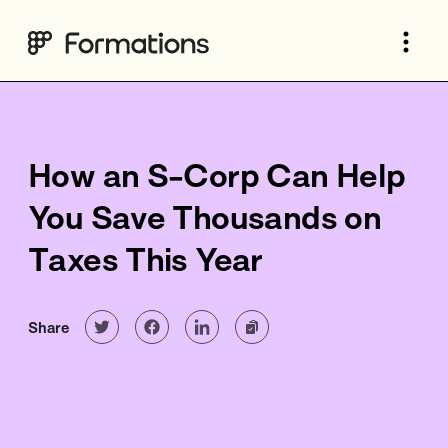
How an S-Corp Can Help
You Save Thousands on
Taxes This Year
Share