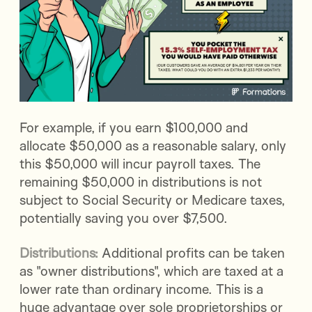
For example, if you earn $100,000 and
allocate $50,000 as a reasonable salary, only
this $50,000 will incur payroll taxes. The
remaining $50,000 in distributions is not
subject to Social Security or Medicare taxes,
potentially saving you over $7,500.
Distributions:
Additional profits can be taken
as "owner distributions", which are taxed at a
lower rate than ordinary income. This is a
huge advantage over sole proprietorships or