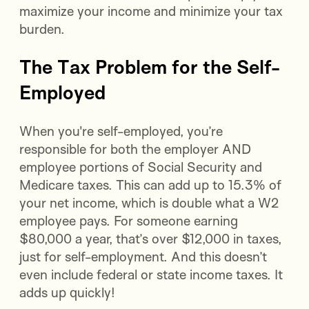
maximize your income and minimize your tax
burden.
The Tax Problem for the Self-
Employed
When you're self-employed, you’re
responsible for both the employer AND
employee portions of Social Security and
Medicare taxes. This can add up to 15.3% of
your net income, which is double what a W2
employee pays. For someone earning
$80,000 a year, that’s over $12,000 in taxes,
just for self-employment. And this doesn’t
even include federal or state income taxes. It
adds up quickly!