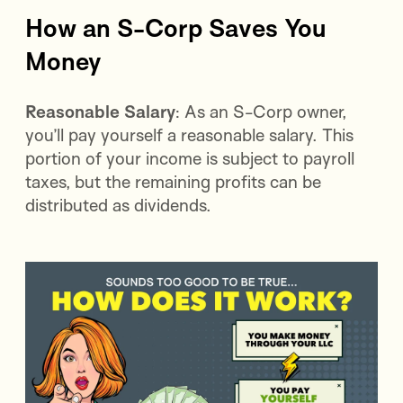
How an S-Corp Saves You
Money
Reasonable Salary
: As an S-Corp owner,
you’ll pay yourself a reasonable salary. This
portion of your income is subject to payroll
taxes, but the remaining profits can be
distributed as dividends.