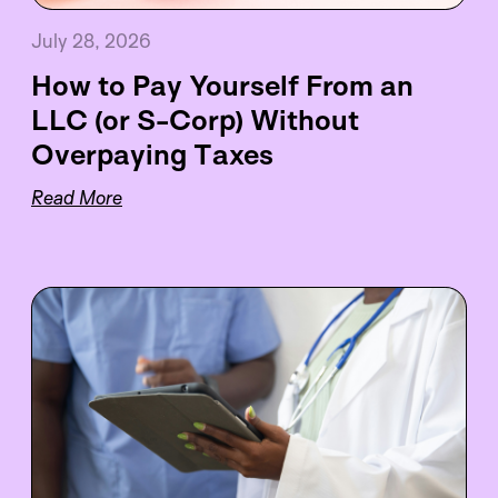
July 28, 2026
How to Pay Yourself From an
LLC (or S-Corp) Without
Overpaying Taxes
Read More