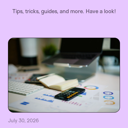
Tips, tricks, guides, and more. Have a look!
July 30, 2026