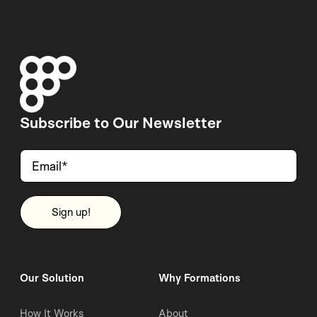
Subscribe to Our Newsletter
Our Solution
Why Formations
How It Works
About