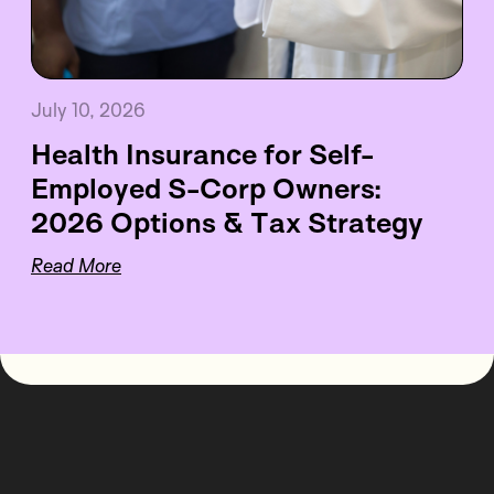
July 10, 2026
Health Insurance for Self-
Employed S-Corp Owners:
2026 Options & Tax Strategy
Read More