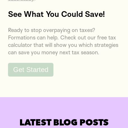
See What You Could Save!
Ready to stop overpaying on taxes?
Formations can help. Check out our free tax
calculator that will show you which strategies
can save you money next tax season.
Get Started
LATEST BLOG POSTS