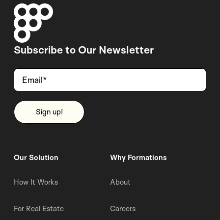
Subscribe to Our Newsletter
Our Solution
Why Formations
How It Works
About
For Real Estate
Careers