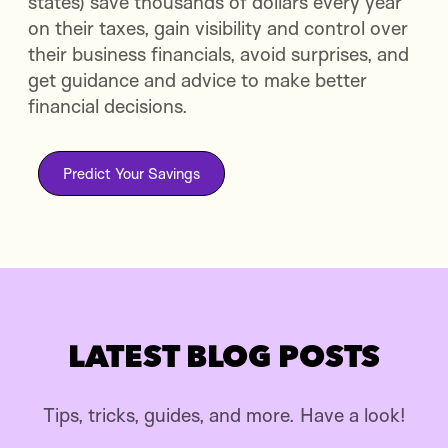
states) save thousands of dollars every year
on their taxes, gain visibility and control over
their business financials, avoid surprises, and
get guidance and advice to make better
financial decisions.
Predict Your Savings
LATEST BLOG POSTS
Tips, tricks, guides, and more. Have a look!