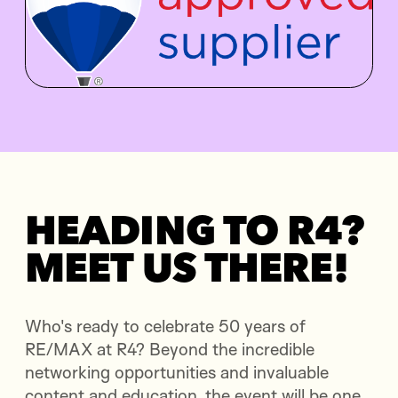
HEADING TO R4?
MEET US THERE!
Who's ready to celebrate 50 years of
RE/MAX at R4? Beyond the incredible
networking opportunities and invaluable
content and education, the event will be one