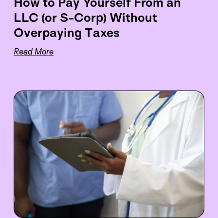
How to Pay Yourself From an
LLC (or S-Corp) Without
Overpaying Taxes
Read More