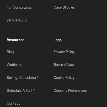
For Consultants
Case Studies
Why S-Corp
Resources
Legal
Blog
Privacy Policy
Webinars
Terms of Use
Savings Calculator
Cookie Policy
Schedule A Call
Consent Preferences
Contact