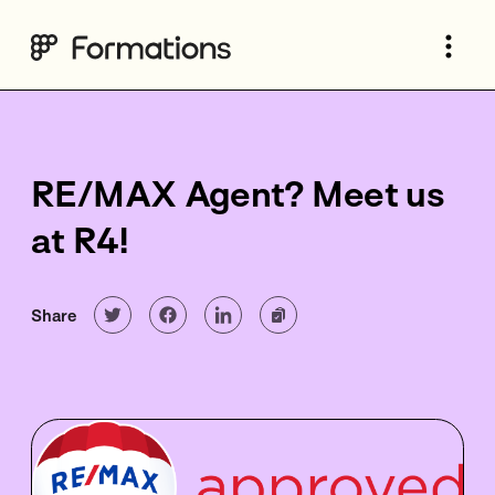
RE/MAX Agent? Meet us
at R4!
Share