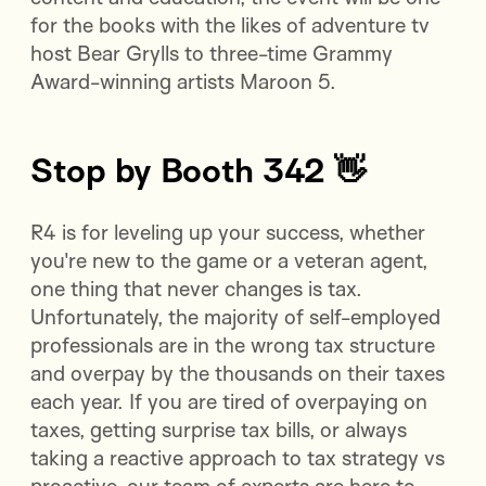
for the books with the likes of adventure tv
host Bear Grylls to three-time Grammy
Award-winning artists Maroon 5.
Stop by Booth 342 👋
R4 is for leveling up your success, whether
you're new to the game or a veteran agent,
one thing that never changes is tax.
Unfortunately, the majority of self-employed
professionals are in the wrong tax structure
and overpay by the thousands on their taxes
each year. If you are tired of overpaying on
taxes, getting surprise tax bills, or always
taking a reactive approach to tax strategy vs