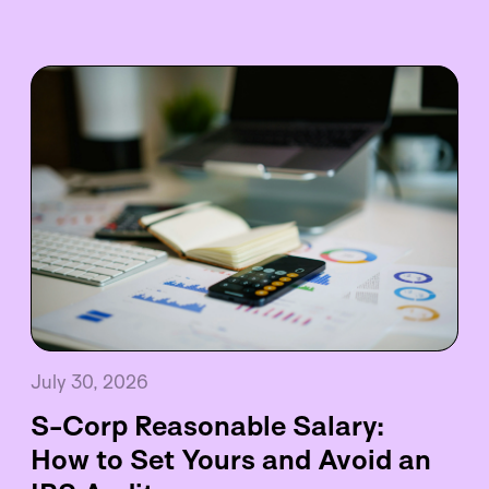
July 30, 2026
S-Corp Reasonable Salary:
How to Set Yours and Avoid an