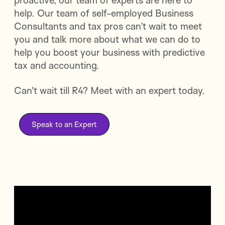
proactive, our team of experts are here to
help. Our team of self-employed Business
Consultants and tax pros can’t wait to meet
you and talk more about what we can do to
help you boost your business with predictive
tax and accounting.
Can't wait till R4? Meet with an expert today.
Speak to an Expert