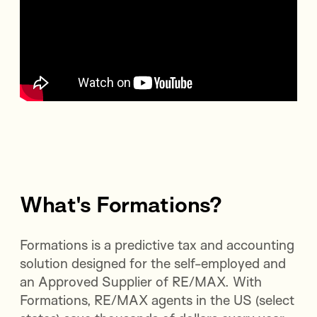
What's Formations?
Formations is a predictive tax and accounting
solution designed for the self-employed and
an Approved Supplier of RE/MAX. With
Formations, RE/MAX agents in the US (select