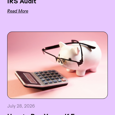
IRS Audit
Read More
July 28, 2026