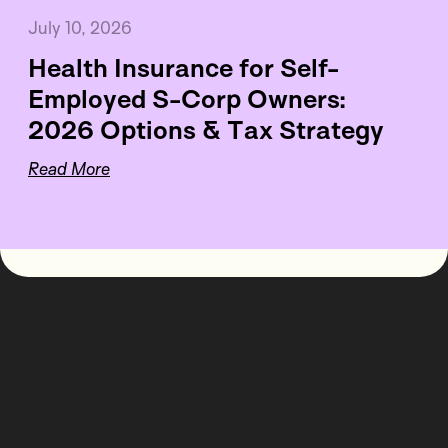
July 10, 2026
Health Insurance for Self-
Employed S-Corp Owners:
2026 Options & Tax Strategy
Read More