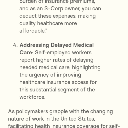
burden of insurance premiums,
and as an S-Corp owner, you can
deduct these expenses, making
quality healthcare more
affordable.”
Addressing Delayed Medical
Care
: Self-employed workers
report higher rates of delaying
needed medical care, highlighting
the urgency of improving
healthcare insurance access for
this substantial segment of the
workforce.
As policymakers grapple with the changing
nature of work in the United States,
facilitating health insurance coverage for self-