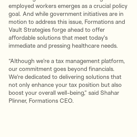
employed workers emerges as a crucial policy
goal. And while government initiatives are in
motion to address this issue, Formations and
Vault Strategies forge ahead to offer
affordable solutions that meet today's
immediate and pressing healthcare needs.
“Although we’re a tax management platform,
our commitment goes beyond financials.
We're dedicated to delivering solutions that
not only enhance your tax position but also
boost your overall well-being,” said Shahar
Plinner, Formations CEO.