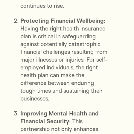
continues to rise.
Protecting Financial Wellbeing
:
Having the right health insurance
plan is critical in safeguarding
against potentially catastrophic
financial challenges resulting from
major illnesses or injuries. For self-
employed individuals, the right
health plan can make the
difference between enduring
tough times and sustaining their
businesses.
Improving Mental Health and
Financial Security
: This
partnership not only enhances