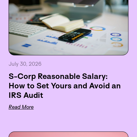
July 30, 2026
S-Corp Reasonable Salary:
How to Set Yours and Avoid an
IRS Audit
Read More