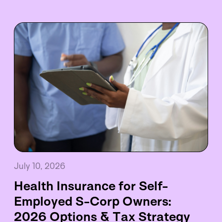
July 10, 2026
Health Insurance for Self-
Employed S-Corp Owners:
2026 Options & Tax Strategy