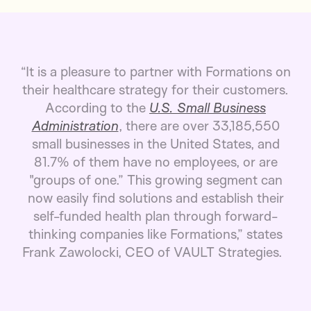
“It is a pleasure to partner with Formations on
their healthcare strategy for their customers.
According to the
U.S. Small Business
Administration
, there are over 33,185,550
small businesses in the United States, and
81.7% of them have no employees, or are
"groups of one.” This growing segment can
now easily find solutions and establish their
self-funded health plan through forward-
thinking companies like Formations,” states
Frank Zawolocki, CEO of VAULT Strategies.