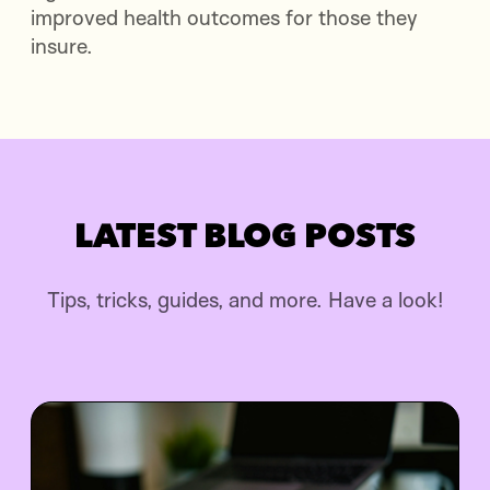
improved health outcomes for those they
insure.
LATEST BLOG POSTS
Tips, tricks, guides, and more. Have a look!