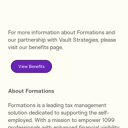
For more information about Formations and
our partnership with Vault Strategies, please
visit our benefits page.
View Benefits
About Formations
Formations is a leading tax management
solution dedicated to supporting the self-
employed. With a mission to empower 1099
professionals with enhanced financial visibility