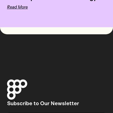
Read More
Subscribe to Our Newsletter