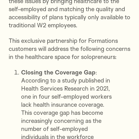
these issues by bringing healthcare to the
self-employed and matching the quality and
accessibility of plans typically only available to
traditional W2 employees.
This exclusive partnership for Formations
customers will address the following concerns
in the healthcare space for solopreneurs:
Closing the Coverage Gap
:
According to a study published in
Health Services Research in 2021,
one in four self-employed workers
lack health insurance coverage.
This coverage gap has become
increasingly concerning as the
number of self-employed
individuals in the workforce