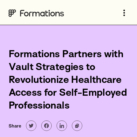
Formations Partners with
Vault Strategies to
Revolutionize Healthcare
Access for Self-Employed
Professionals
Share