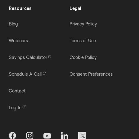
Resources
Legal
Blog
Privacy Policy
Webinars
Terms of Use
Savings Calculator
Cookie Policy
Schedule A Call
Consent Preferences
Contact
Log In