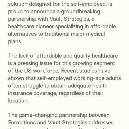
solution designed for the self-employed, is
proud to announce a groundbreaking
partnership with Vault Strategies, a
healthcare pioneer specializing in affordable
alternatives to traditional major medical
plans.
The lack of affordable and quality healthcare
is a pressing issue for this growing segment
of the US workforce. Recent studies have
shown that self-employed working-age adults
often struggle to obtain adequate health
insurance coverage, regardless of their
location.
The game-changing partnership between
Formations and Vault Strategies addresses