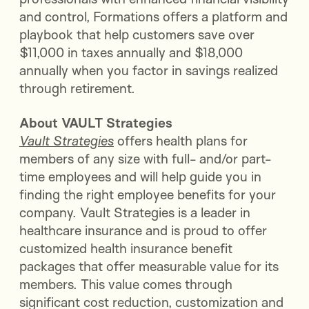
and control, Formations offers a platform and
playbook that help customers save over
$11,000 in taxes annually and $18,000
annually when you factor in savings realized
through retirement.
About VAULT Strategies
Vault Strategies
offers health plans for
members of any size with full- and/or part-
time employees and will help guide you in
finding the right employee benefits for your
company. Vault Strategies is a leader in
healthcare insurance and is proud to offer
customized health insurance benefit
packages that offer measurable value for its
members. This value comes through
significant cost reduction, customization and