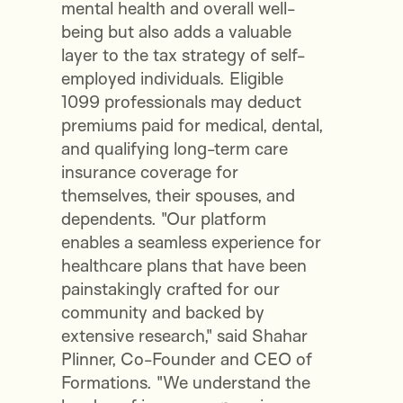
mental health and overall well-
being but also adds a valuable
layer to the tax strategy of self-
employed individuals. Eligible
1099 professionals may deduct
premiums paid for medical, dental,
and qualifying long-term care
insurance coverage for
themselves, their spouses, and
dependents. "Our platform
enables a seamless experience for
healthcare plans that have been
painstakingly crafted for our
community and backed by
extensive research," said Shahar
Plinner, Co-Founder and CEO of
Formations. "We understand the