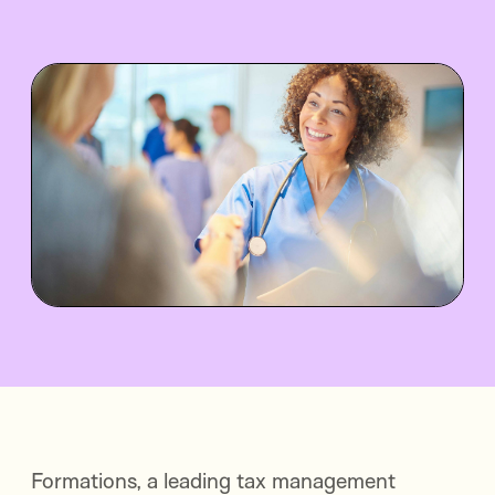
Formations, a leading tax management