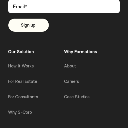
Our Solution
Why Formations
How It Works
About
For Real Estate
Careers
For Consultants
Case Studies
Why S-Corp