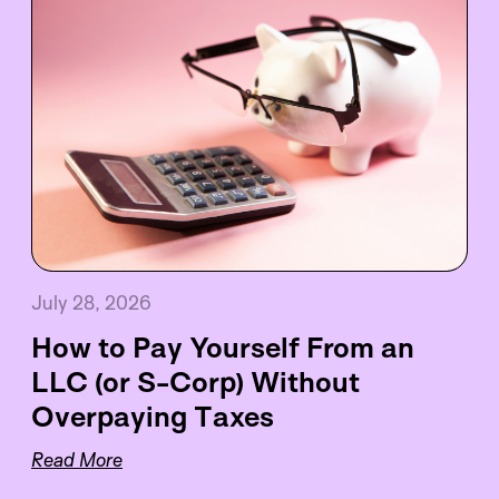
July 28, 2026
How to Pay Yourself From an
LLC (or S-Corp) Without
Overpaying Taxes
Read More