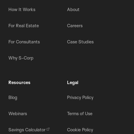
How It Works
About
For Real Estate
Careers
For Consultants
Case Studies
Why S-Corp
Resources
Legal
Blog
Privacy Policy
Webinars
Terms of Use
Savings Calculator
Cookie Policy