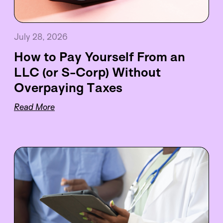
July 28, 2026
How to Pay Yourself From an
LLC (or S-Corp) Without
Overpaying Taxes
Read More