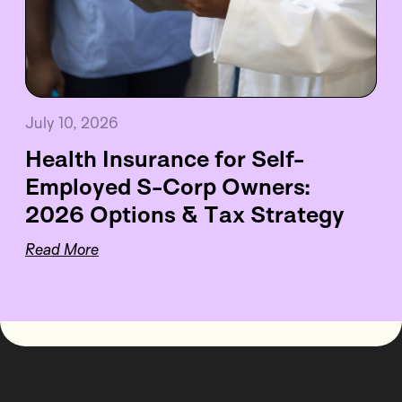
July 10, 2026
Health Insurance for Self-
Employed S-Corp Owners:
2026 Options & Tax Strategy
Read More