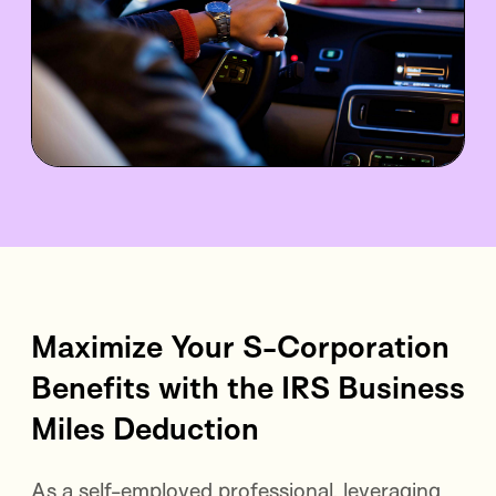
Maximize Your S-Corporation
Benefits with the IRS Business
Miles Deduction
As a self-employed professional, leveraging