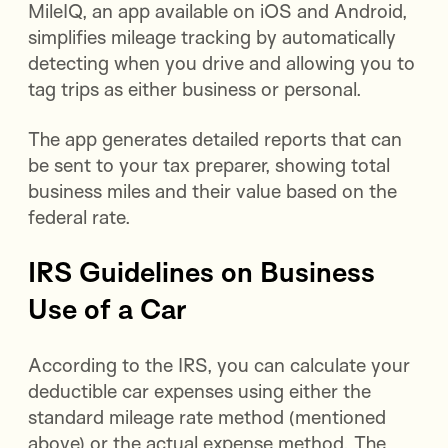
MileIQ, an app available on iOS and Android,
simplifies mileage tracking by automatically
detecting when you drive and allowing you to
tag trips as either business or personal.
The app generates detailed reports that can
be sent to your tax preparer, showing total
business miles and their value based on the
federal rate.
IRS Guidelines on Business
Use of a Car
According to the IRS, you can calculate your
deductible car expenses using either the
standard mileage rate method (mentioned
above) or the actual expense method. The