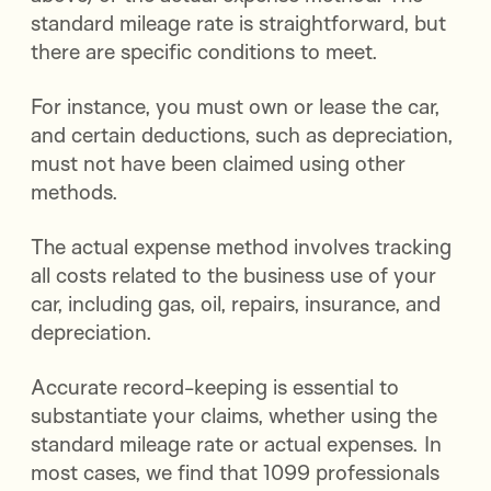
standard mileage rate is straightforward, but
there are specific conditions to meet.
For instance, you must own or lease the car,
and certain deductions, such as depreciation,
must not have been claimed using other
methods.
The actual expense method involves tracking
all costs related to the business use of your
car, including gas, oil, repairs, insurance, and
depreciation.
Accurate record-keeping is essential to
substantiate your claims, whether using the
standard mileage rate or actual expenses. In
most cases, we find that 1099 professionals