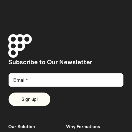
Subscribe to Our Newsletter
Our Solution
Why Formations