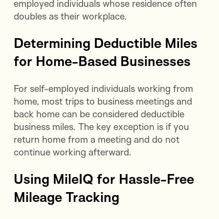
employed individuals whose residence often
doubles as their workplace.
Determining Deductible Miles
for Home-Based Businesses
For self-employed individuals working from
home, most trips to business meetings and
back home can be considered deductible
business miles. The key exception is if you
return home from a meeting and do not
continue working afterward.
Using MileIQ for Hassle-Free
Mileage Tracking