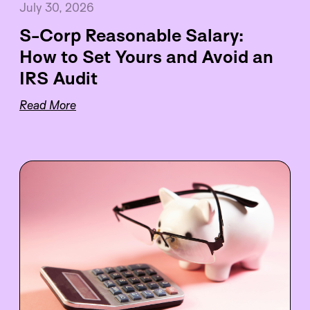
July 30, 2026
S-Corp Reasonable Salary:
How to Set Yours and Avoid an
IRS Audit
Read More