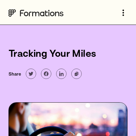
Tracking Your Miles
Share