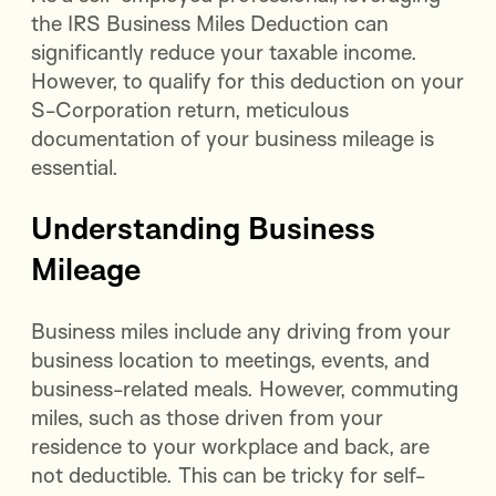
the IRS Business Miles Deduction can
significantly reduce your taxable income.
However, to qualify for this deduction on your
S-Corporation return, meticulous
documentation of your business mileage is
essential.
Understanding Business
Mileage
Business miles include any driving from your
business location to meetings, events, and
business-related meals. However, commuting
miles, such as those driven from your
residence to your workplace and back, are
not deductible. This can be tricky for self-