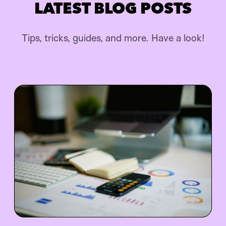
LATEST BLOG POSTS
Tips, tricks, guides, and more. Have a look!