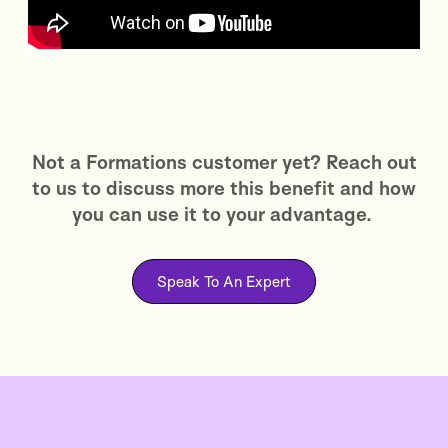
Not a Formations customer yet? Reach out
to us to discuss more this benefit and how
you can use it to your advantage.
Speak To An Expert