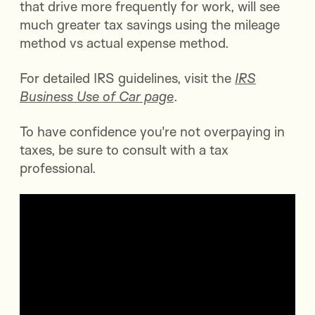
that drive more frequently for work, will see
much greater tax savings using the mileage
method vs actual expense method.
For detailed IRS guidelines, visit the
IRS
Business Use of Car page
.
To have confidence you're not overpaying in
taxes, be sure to consult with a tax
professional.