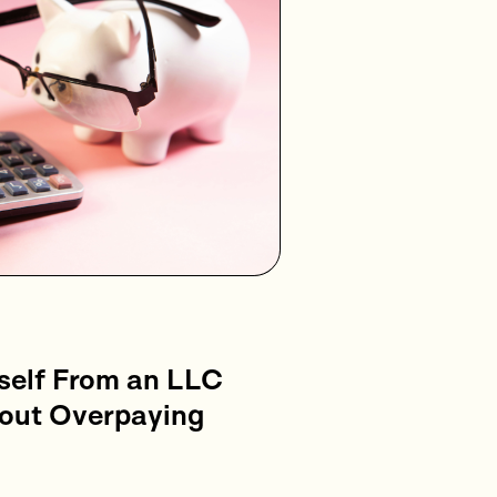
self From an LLC
hout Overpaying