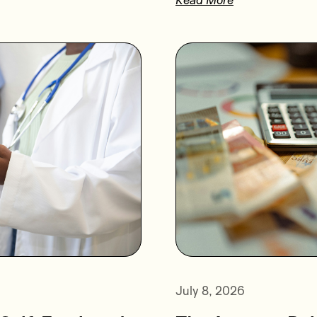
July 8, 2026