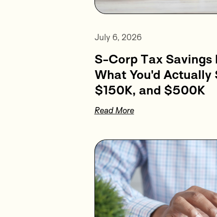
July 6, 2026
S-Corp Tax Savings 
What You'd Actually
$150K, and $500K
Read More