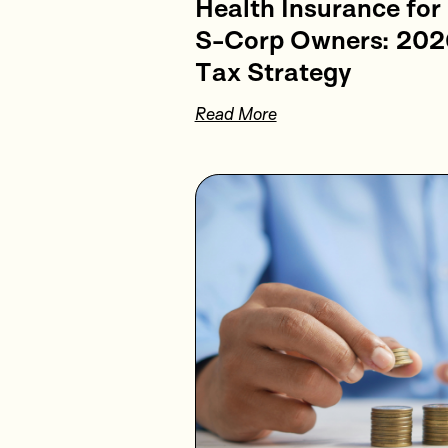
Health Insurance for
S-Corp Owners: 202
Tax Strategy
Read More