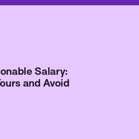
onable Salary:
ours and Avoid