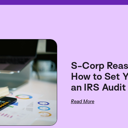
S-Corp Reas
How to Set Y
an IRS Audit
Read More