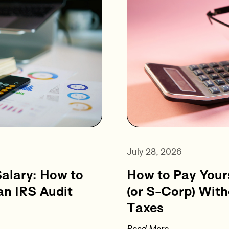
July 28, 2026
How to Pay Your
alary: How to
(or S-Corp) Wit
an IRS Audit
Taxes
Read More