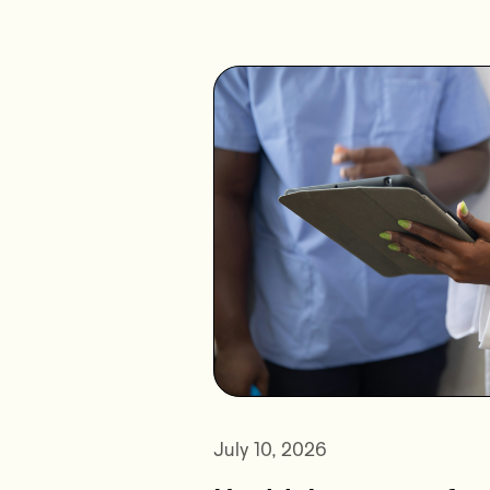
July 10, 2026