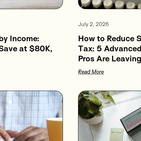
July 2, 2026
How to Reduce 
by Income:
Tax: 5 Advanced
 Save at $80K,
Pros Are Leaving
Read More