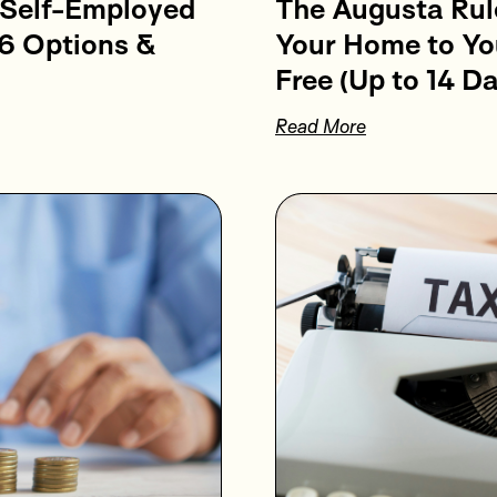
 Self-Employed
The Augusta Rul
6 Options &
Your Home to Yo
Free (Up to 14 Da
Read More