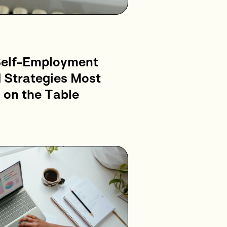
Self-Employment
 Strategies Most
 on the Table