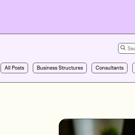
All Posts
Business Structures
Consultants