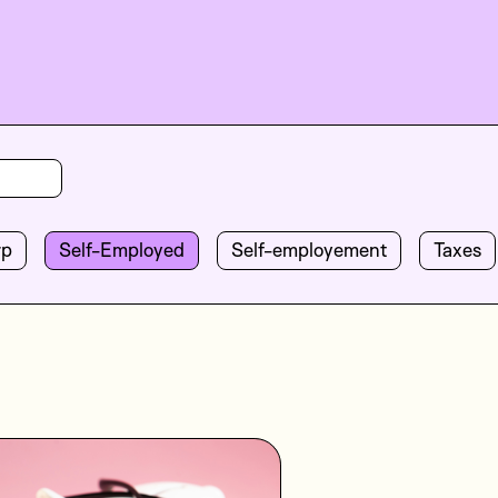
rp
Self-Employed
Self-employement
Taxes