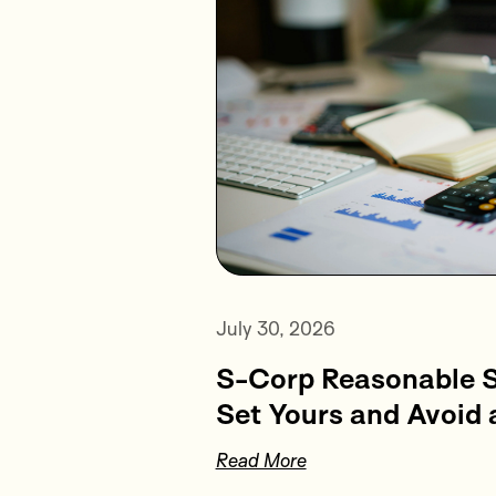
July 30, 2026
S-Corp Reasonable S
Set Yours and Avoid 
Read More