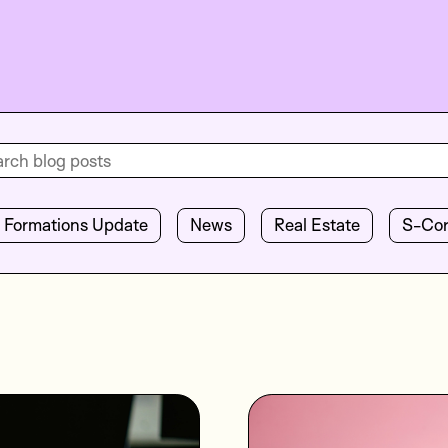
Formations Update
News
Real Estate
S-Co