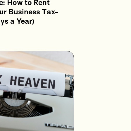
e: How to Rent
ur Business Tax-
ys a Year)