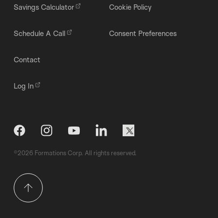
Savings Calculator
Cookie Policy
Schedule A Call
Consent Preferences
Contact
Log In
©2026 Formations Corp. All rights reserved.