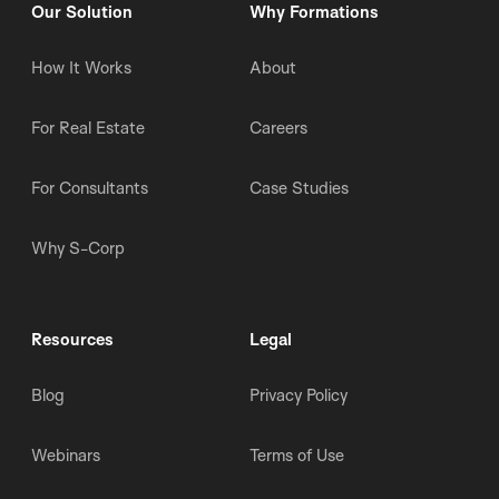
Our Solution
Why Formations
How It Works
About
For Real Estate
Careers
For Consultants
Case Studies
Why S-Corp
Resources
Legal
Blog
Privacy Policy
Webinars
Terms of Use