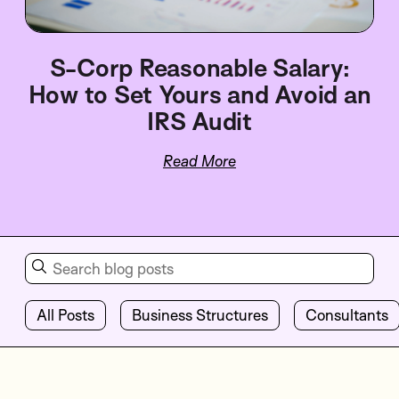
S-Corp Reasonable Salary:
How to Set Yours and Avoid an
IRS Audit
Read More
All Posts
Business Structures
Consultants