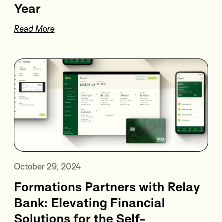
Year
Read More
October 29, 2024
Formations Partners with Relay
Bank: Elevating Financial
Solutions for the Self-