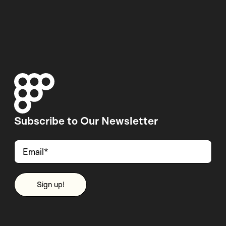
Subscribe to Our Newsletter