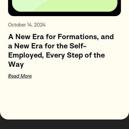
October 14, 2024
A New Era for Formations, and
a New Era for the Self-
Employed, Every Step of the
Way
Read More