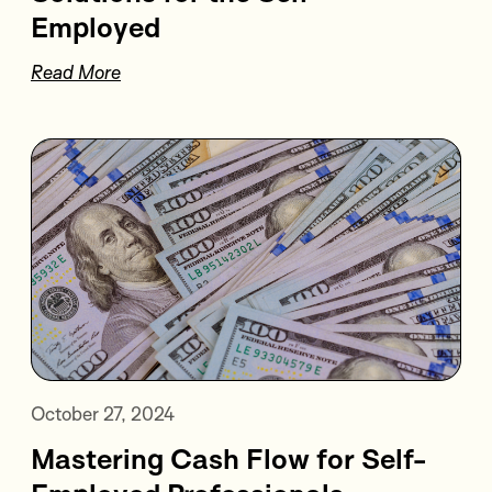
Employed
Read More
October 27, 2024
Mastering Cash Flow for Self-