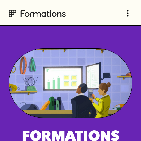
FORMATIONS