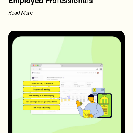
Employed Professionals
Read More