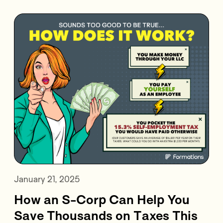
January 21, 2025
How an S-Corp Can Help You
Save Thousands on Taxes This