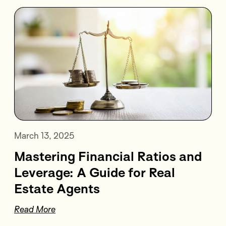
March 13, 2025
Mastering Financial Ratios and
Leverage: A Guide for Real
Estate Agents
Read More