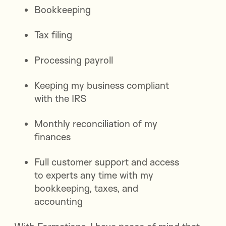
Bookkeeping
Tax filing
Processing payroll
Keeping my business compliant
with the IRS
Monthly reconciliation of my
finances
Full customer support and access
to experts any time with my
bookkeeping, taxes, and
accounting