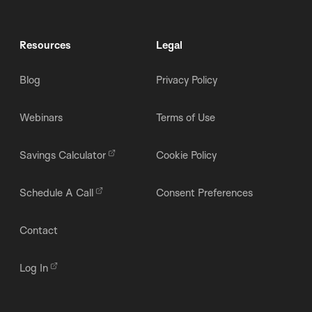
Resources
Legal
Blog
Privacy Policy
Webinars
Terms of Use
Savings Calculator
Cookie Policy
Schedule A Call
Consent Preferences
Contact
Log In