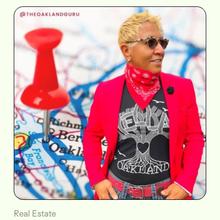
Real Estate