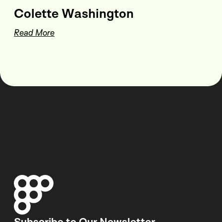
Colette Washington
Read More
Subscribe to Our Newsletter