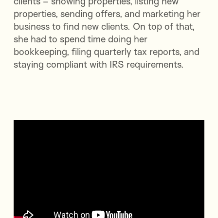
clients – showing properties, listing new
properties, sending offers, and marketing her
business to find new clients. On top of that,
she had to spend time doing her
bookkeeping, filing quarterly tax reports, and
staying compliant with IRS requirements.