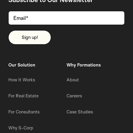
Our Solution
Why Formations
How It Works
About
For Real Estate
Careers
For Consultants
Case Studies
Why S-Corp