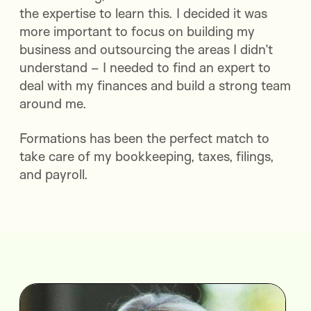
the expertise to learn this. I decided it was
more important to focus on building my
business and outsourcing the areas I didn’t
understand – I needed to find an expert to
deal with my finances and build a strong team
around me.
Formations has been the perfect match to
take care of my bookkeeping, taxes, filings,
and payroll.