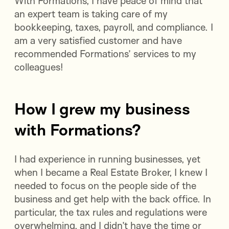
With Formations, I have peace of mind that
an expert team is taking care of my
bookkeeping, taxes, payroll, and compliance. I
am a very satisfied customer and have
recommended Formations’ services to my
colleagues!
How I grew my business
with Formations?
I had experience in running businesses, yet
when I became a Real Estate Broker, I knew I
needed to focus on the people side of the
business and get help with the back office. In
particular, the tax rules and regulations were
overwhelming, and I didn’t have the time or