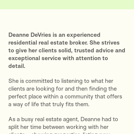
Deanne DeVries is an experienced
residential real estate broker. She strives
to give her clients solid, trusted advice and
exceptional service with attention to
detail.
She is committed to listening to what her
clients are looking for and then finding the
perfect place within a community that offers
a way of life that truly fits them.
As a busy real estate agent, Deanne had to
split her time between working with her