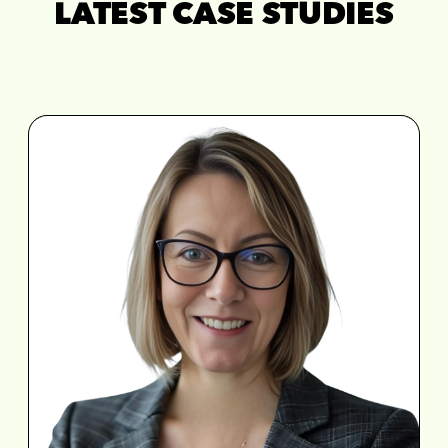
LATEST CASE STUDIES