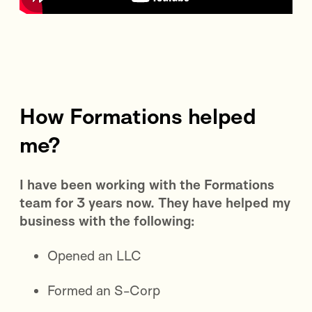
How Formations helped
me?
I have been working with the Formations
team for 3 years now. They have helped my
business with the following:
Opened an LLC
Formed an S-Corp