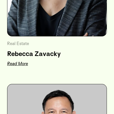
Real Estate
Rebecca Zavacky
Read More