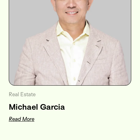
Real Estate
Michael Garcia
Read More