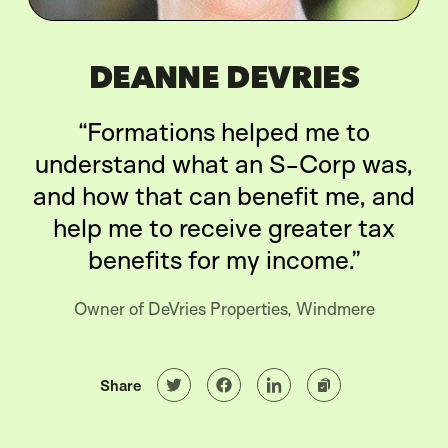
DEANNE DEVRIES
“Formations helped me to
understand what an S-Corp was,
and how that can benefit me, and
help me to receive greater tax
benefits for my income.”
Owner of DeVries Properties, Windmere
Share