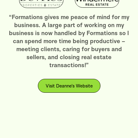
“Formations gives me peace of mind for my
business. A large part of working on my
business is now handled by Formations so I
can spend more time being productive –
meeting clients, caring for buyers and
sellers, and closing real estate
transactions!”
Visit Deanne's Website