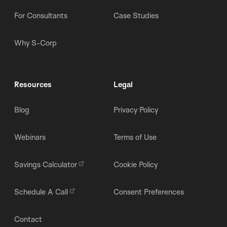
For Consultants
Case Studies
Why S-Corp
Resources
Legal
Blog
Privacy Policy
Webinars
Terms of Use
Savings Calculator
Cookie Policy
Schedule A Call
Consent Preferences
Contact