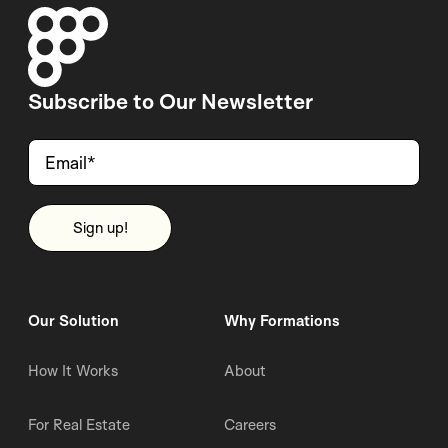
Subscribe to Our Newsletter
Our Solution
Why Formations
How It Works
About
For Real Estate
Careers