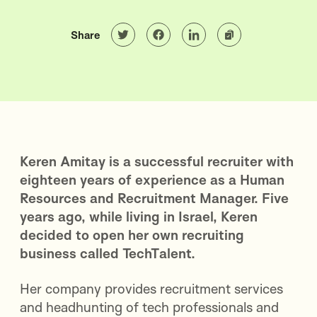
Share
Keren Amitay is a successful recruiter with
eighteen years of experience as a Human
Resources and Recruitment Manager. Five
years ago, while living in Israel, Keren
decided to open her own recruiting
business called TechTalent.
Her company provides recruitment services
and headhunting of tech professionals and