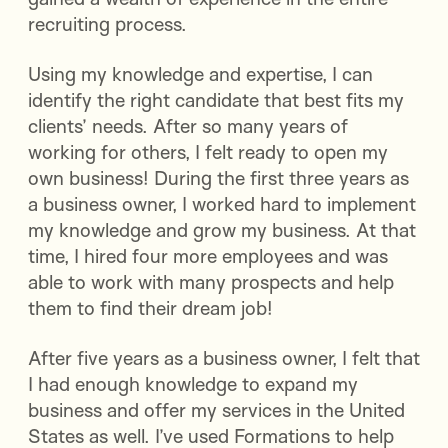
recruiting process.
Using my knowledge and expertise, I can
identify the right candidate that best fits my
clients’ needs. After so many years of
working for others, I felt ready to open my
own business! During the first three years as
a business owner, I worked hard to implement
my knowledge and grow my business. At that
time, I hired four more employees and was
able to work with many prospects and help
them to find their dream job!
After five years as a business owner, I felt that
I had enough knowledge to expand my
business and offer my services in the United
States as well. I’ve used Formations to help