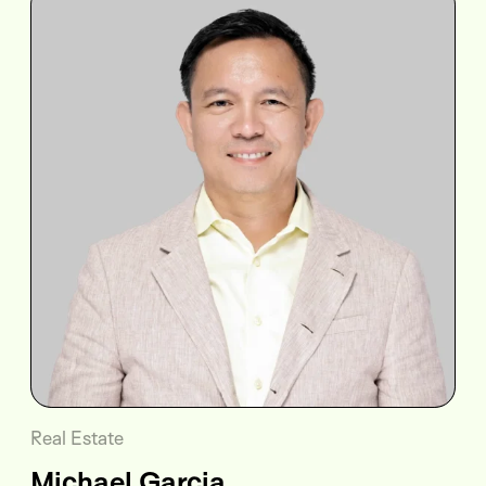
Real Estate
Michael Garcia