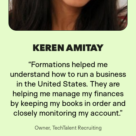
KEREN AMITAY
“Formations helped me
understand how to run a business
in the United States. They are
helping me manage my finances
by keeping my books in order and
closely monitoring my account.”
Owner, TechTalent Recruiting