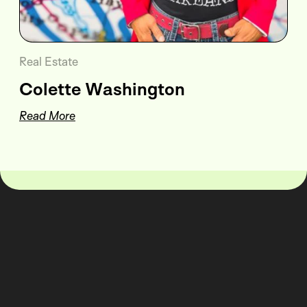
Real Estate
Colette Washington
Read More