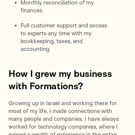
Monthly reconciliation of my
finances
Full customer support and access
to experts any time with my
bookkeeping, taxes, and
accounting
How I grew my business
with Formations?
Growing up in Israel and working there for
most of my life, I made connections with
many people and companies. I have always
worked for technology companies, where I
gained a wealth of experience in the entire