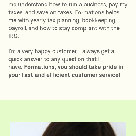
me understand how to run a business, pay my
taxes, and save on taxes. Formations helps
me with yearly tax planning, bookkeeping,
payroll, and how to stay compliant with the
IRS.
I’m a very happy customer. I always get a
quick answer to any question that I
have.
Formations, you should take pride in
your fast and efficient customer service!