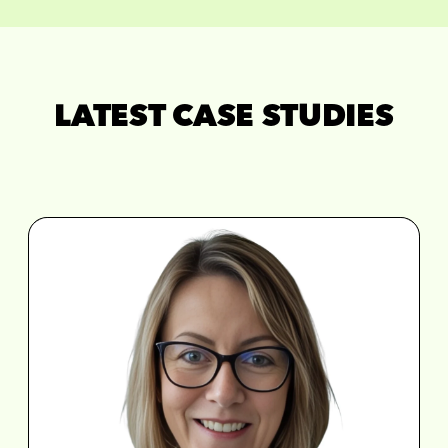
LATEST CASE STUDIES