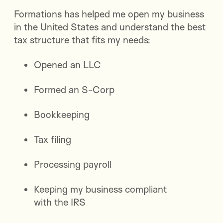
Formations has helped me open my business
in the United States and understand the best
tax structure that fits my needs:
Opened an LLC
Formed an S-Corp
Bookkeeping
Tax filing
Processing payroll
Keeping my business compliant
with the IRS