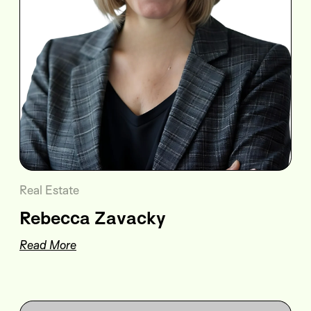
Real Estate
Rebecca Zavacky
Read More