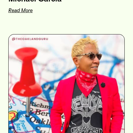
Read More