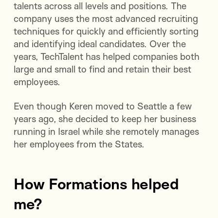
talents across all levels and positions. The
company uses the most advanced recruiting
techniques for quickly and efficiently sorting
and identifying ideal candidates. Over the
years, TechTalent has helped companies both
large and small to find and retain their best
employees.
Even though Keren moved to Seattle a few
years ago, she decided to keep her business
running in Israel while she remotely manages
her employees from the States.
How Formations helped
me?