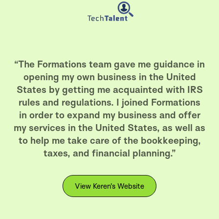
“The Formations team gave me guidance in
opening my own business in the United
States by getting me acquainted with IRS
rules and regulations. I joined Formations
in order to expand my business and offer
my services in the United States, as well as
to help me take care of the bookkeeping,
taxes, and financial planning.”
View Keren's Website