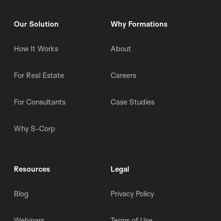
Our Solution
Why Formations
How It Works
About
For Real Estate
Careers
For Consultants
Case Studies
Why S-Corp
Resources
Legal
Blog
Privacy Policy
Webinars
Terms of Use