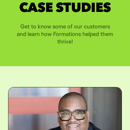
CASE STUDIES
Get to know some of our customers
and learn how Formations helped them
thrive!