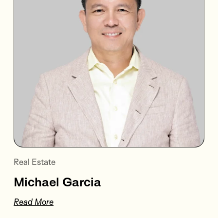
Real Estate
Michael Garcia
Read More