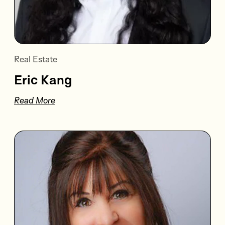
Real Estate
Eric Kang
Read More