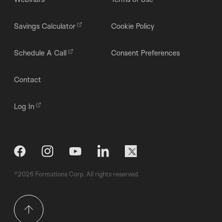
Savings Calculator
Cookie Policy
Schedule A Call
Consent Preferences
Contact
Log In
©2026 Formations Corp. All rights reserved.