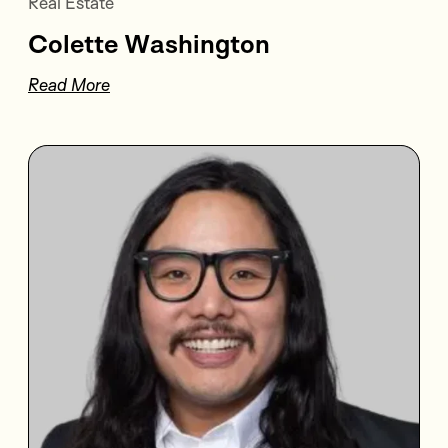
Real Estate
Colette Washington
Read More