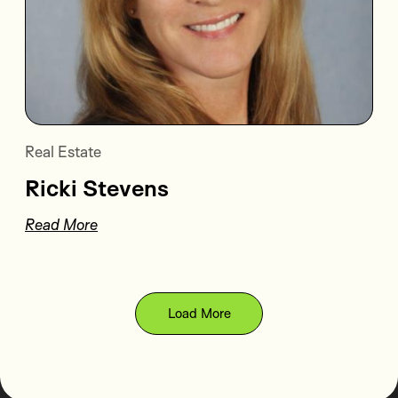
Real Estate
Ricki Stevens
Read More
Load More