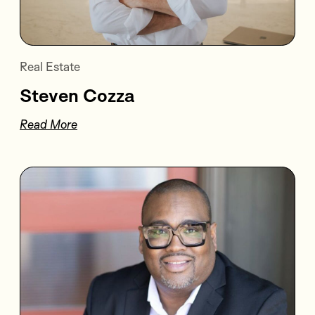
Real Estate
Steven Cozza
Read More