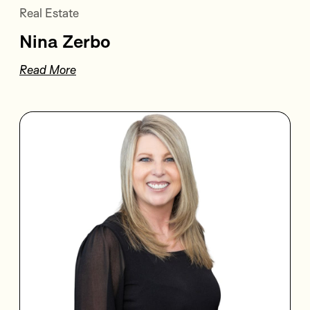
Real Estate
Nina Zerbo
Read More