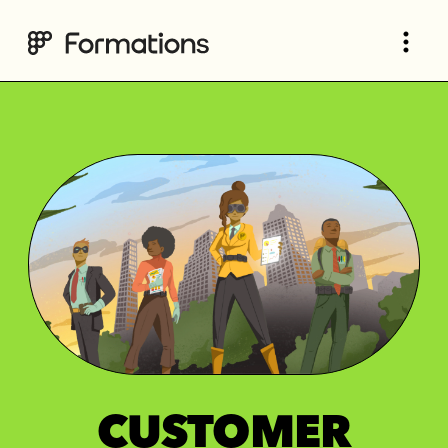
CUSTOMER