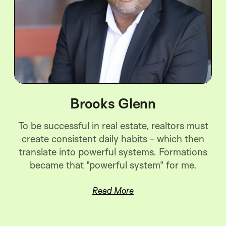
Brooks Glenn
To be successful in real estate, realtors must
create consistent daily habits - which then
translate into powerful systems. Formations
became that "powerful system" for me.
Read More