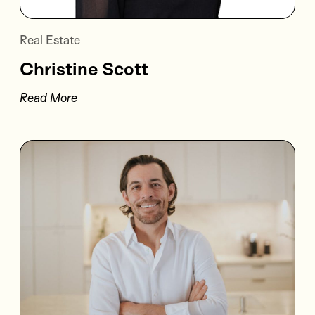
Real Estate
Christine Scott
Read More