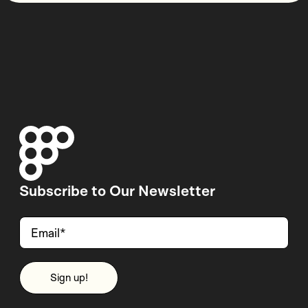
Subscribe to Our Newsletter