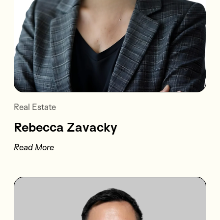
Real Estate
Rebecca Zavacky
Read More