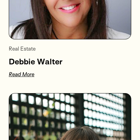
Real Estate
Debbie Walter
Read More