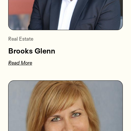
Real Estate
Brooks Glenn
Read More