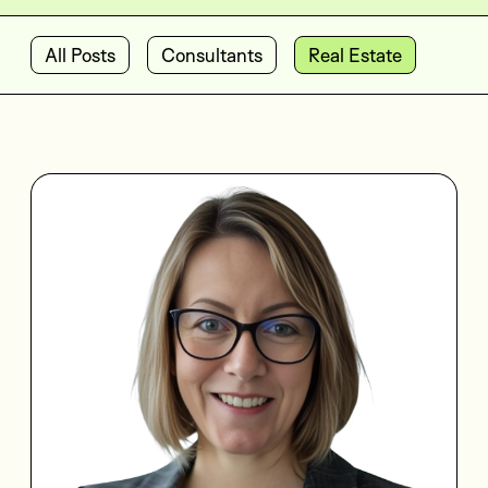
All Posts
Consultants
Real Estate